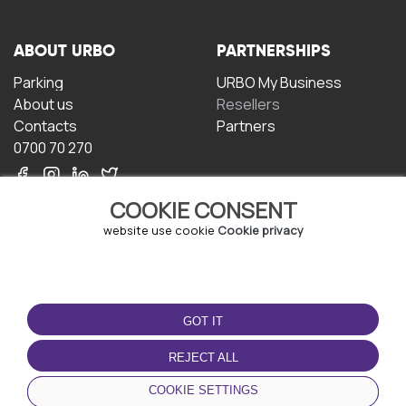
ABOUT URBO
PARTNERSHIPS
Parking
URBO My Business
About us
Resellers
Contacts
Partners
0700 70 270
COOKIE CONSENT
website use cookie
Cookie privacy
TERMS OF USE
DOWNLOAD THE APP
GOT IT
Terms and conditions
Privacy policy
REJECT ALL
Cookie policy
COOKIE SETTINGS
User Agreement