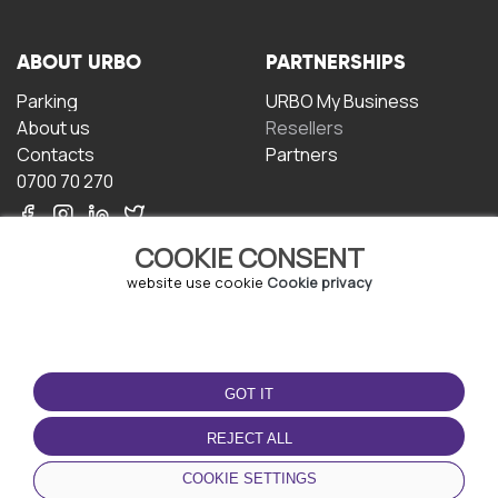
ABOUT URBO
PARTNERSHIPS
Parking
URBO My Business
About us
Resellers
Contacts
Partners
0700 70 270
COOKIE CONSENT
website use cookie
Cookie privacy
TERMS OF USE
DOWNLOAD THE APP
GOT IT
Terms and conditions
Privacy policy
REJECT ALL
Cookie policy
COOKIE SETTINGS
User Agreement