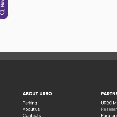
ABOUT URBO
PARTN
Parking
URBO My
About us
Reselle
Contacts
Partner