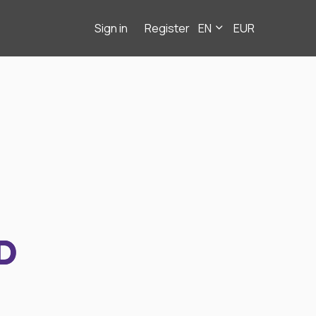
Sign in
Register
EN
EUR
D