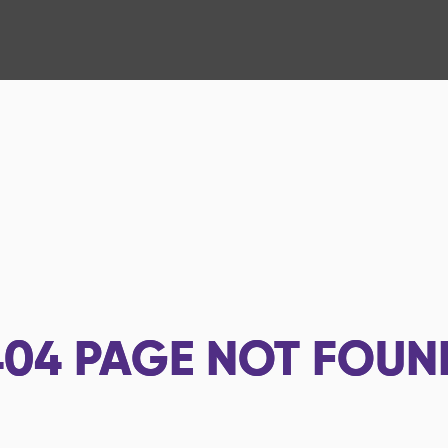
404
PAGE NOT FOUN