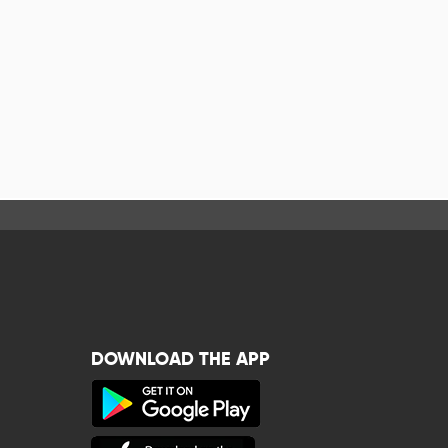
DOWNLOAD THE APP