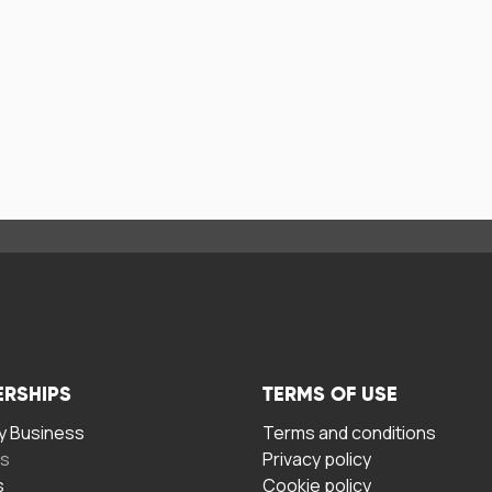
ERSHIPS
TERMS OF USE
 Business
Terms and conditions
rs
Privacy policy
s
Cookie policy