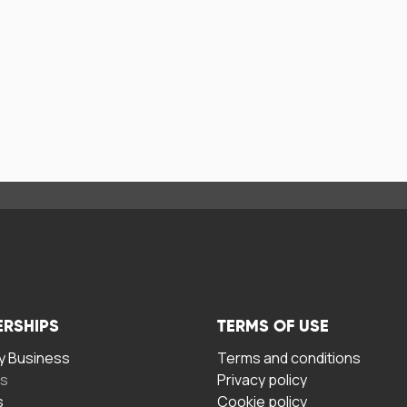
ERSHIPS
TERMS OF USE
 Business
Terms and conditions
rs
Privacy policy
s
Cookie policy