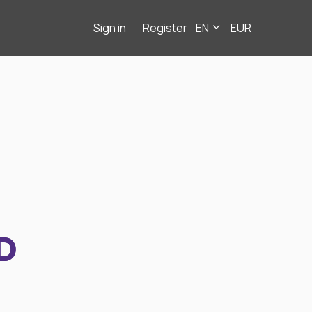
Sign in
Register
EN
EUR
D