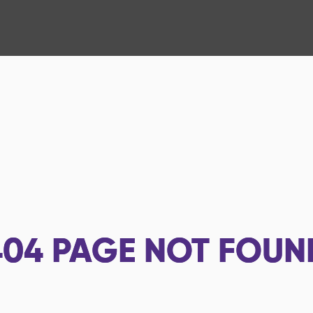
404
PAGE NOT FOUN