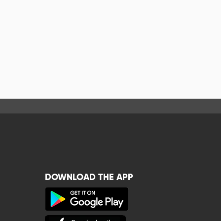
DOWNLOAD THE APP