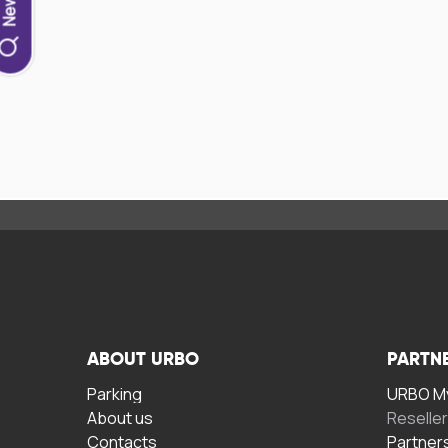
ABOUT URBO
PARTN
Parking
URBO My
About us
Reselle
Contacts
Partner