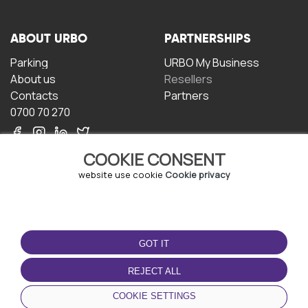
ABOUT URBO
PARTNERSHIPS
Parking
URBO My Business
About us
Resellers
Contacts
Partners
0700 70 270
COOKIE CONSENT
website use cookie
Cookie privacy
TERMS OF USE
DOWNLOAD THE APP
GOT IT
Terms and conditions
Privacy policy
REJECT ALL
Cookie policy
COOKIE SETTINGS
User Agreement