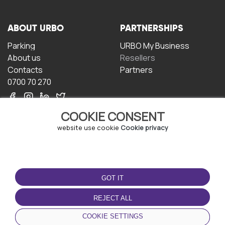
ABOUT URBO
PARTNERSHIPS
Parking
URBO My Business
About us
Resellers
Contacts
Partners
0700 70 270
COOKIE CONSENT
website use cookie
Cookie privacy
TERMS OF USE
DOWNLOAD THE APP
GOT IT
Terms and conditions
Privacy policy
REJECT ALL
Cookie policy
COOKIE SETTINGS
User Agreement