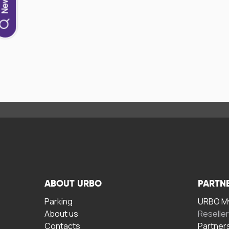
ABOUT URBO
PARTN
Parking
URBO My
About us
Reselle
Contacts
Partner