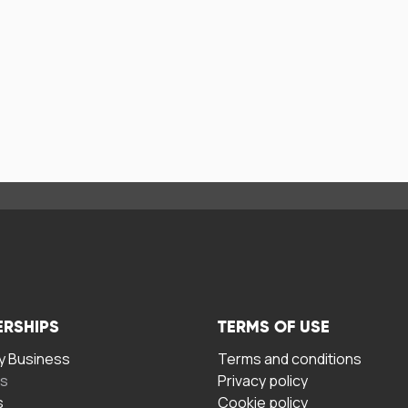
ERSHIPS
TERMS OF USE
 Business
Terms and conditions
rs
Privacy policy
s
Cookie policy