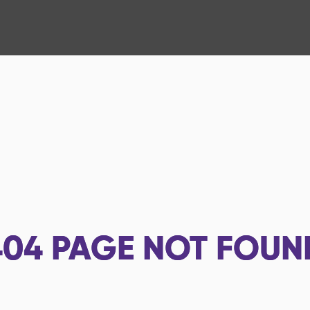
404
PAGE NOT FOUN