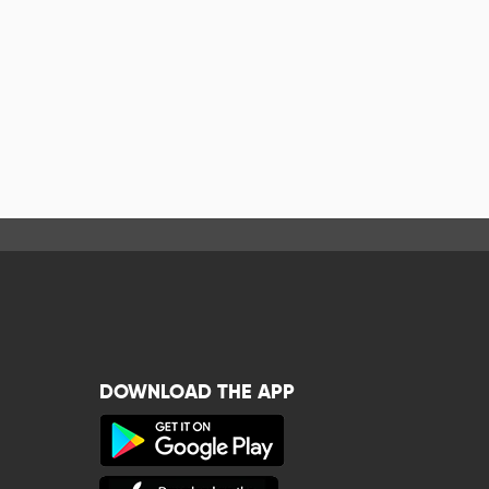
DOWNLOAD THE APP