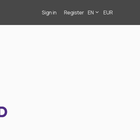
Sign in
Register
EN
EUR
D