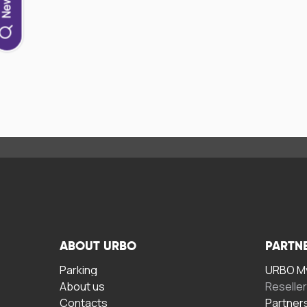
ABOUT URBO
PARTN
Parking
URBO My
About us
Reselle
Contacts
Partner