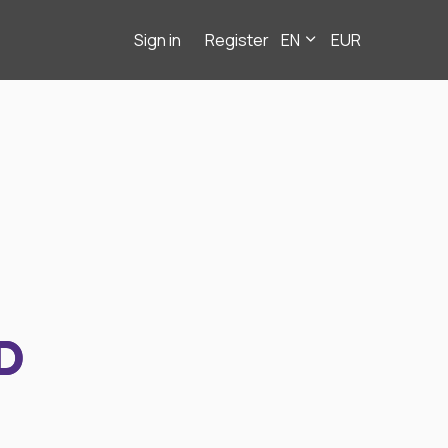
Sign in
Register
EN
EUR
D