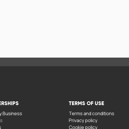
ERSHIPS
TERMS OF USE
 Business
Terms and conditions
rs
Privacy policy
s
Cookie policy