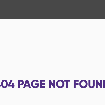
404
PAGE NOT FOUN