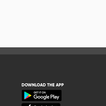
DOWNLOAD THE APP