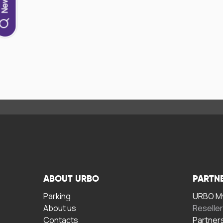
ABOUT URBO
PARTN
Parking
URBO My
About us
Reselle
Contacts
Partner