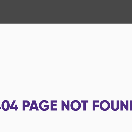
404
PAGE NOT FOUN