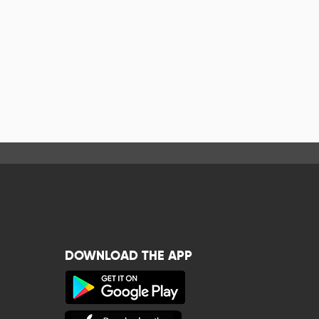
DOWNLOAD THE APP