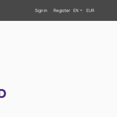
Sign in
Register
EN
EUR
D