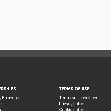
ERSHIPS
TERMS OF USE
 Business
Terms and conditions
rs
Privacy policy
s
Cookie policy