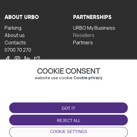
ABOUT URBO
PARTNERSHIPS
Parking
URBO My Business
About us
Resellers
Contacts
Partners
0700 70 270
COOKIE CONSENT
website use cookie
Cookie privacy
TERMS OF USE
DOWNLOAD THE APP
GOT IT
Terms and conditions
Privacy policy
REJECT ALL
Cookie policy
COOKIE SETTINGS
User Agreement