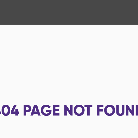
404
PAGE NOT FOUN