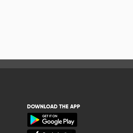
DOWNLOAD THE APP