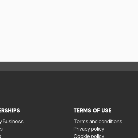
ERSHIPS
TERMS OF USE
 Business
Terms and conditions
rs
Privacy policy
s
Cookie policy