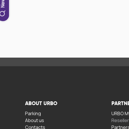
ABOUT URBO
PARTN
Parking
URBO My
About us
Reselle
Contacts
Partner