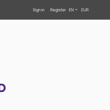
Sign in
Register
EN
EUR
D