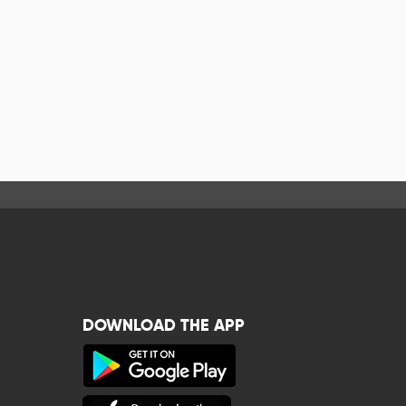
DOWNLOAD THE APP