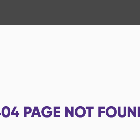
404
PAGE NOT FOUN