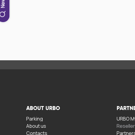
ABOUT URBO
PARTN
Parking
URBO My
About us
Reselle
Contacts
Partner