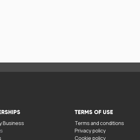
ERSHIPS
TERMS OF USE
 Business
Terms and conditions
rs
Privacy policy
s
Cookie policy