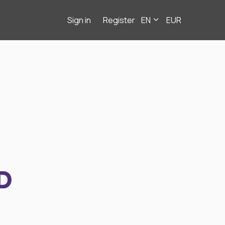
Sign in
Register
EN
EUR
D