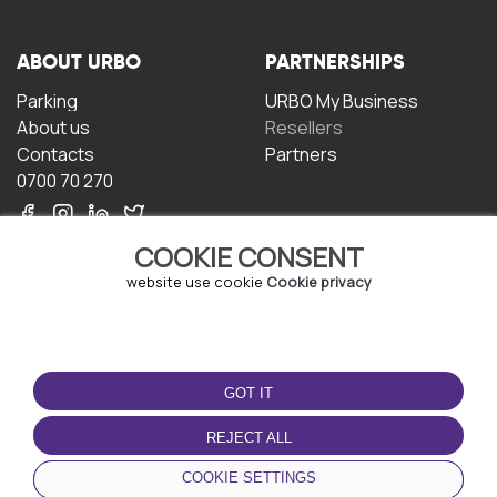
ABOUT URBO
PARTNERSHIPS
Parking
URBO My Business
About us
Resellers
Contacts
Partners
0700 70 270
COOKIE CONSENT
website use cookie
Cookie privacy
TERMS OF USE
DOWNLOAD THE APP
GOT IT
Terms and conditions
Privacy policy
REJECT ALL
Cookie policy
COOKIE SETTINGS
User Agreement