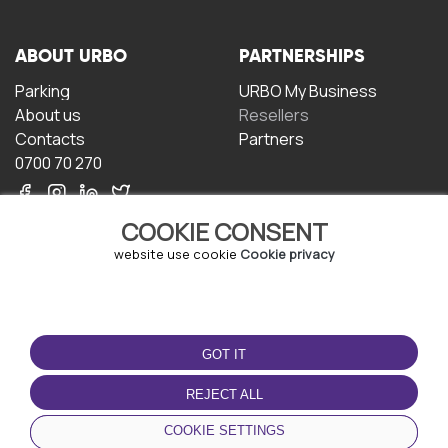
ABOUT URBO
PARTNERSHIPS
Parking
URBO My Business
About us
Resellers
Contacts
Partners
0700 70 270
COOKIE CONSENT
website use cookie
Cookie privacy
TERMS OF USE
DOWNLOAD THE APP
GOT IT
Terms and conditions
Privacy policy
REJECT ALL
Cookie policy
COOKIE SETTINGS
User Agreement