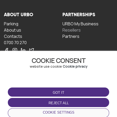
ABOUT URBO
PARTNERSHIPS
Parking
URBO My Business
About us
Resellers
Contacts
Partners
0700 70 270
COOKIE CONSENT
website use cookie
Cookie privacy
TERMS OF USE
DOWNLOAD THE APP
GOT IT
Terms and conditions
Privacy policy
REJECT ALL
Cookie policy
COOKIE SETTINGS
User Agreement