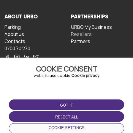
ABOUT URBO
PARTNERSHIPS
Parking
URBO My Business
About us
Resellers
Contacts
Partners
0700 70 270
COOKIE CONSENT
website use cookie
Cookie privacy
TERMS OF USE
DOWNLOAD THE APP
GOT IT
Terms and conditions
Privacy policy
REJECT ALL
Cookie policy
COOKIE SETTINGS
User Agreement