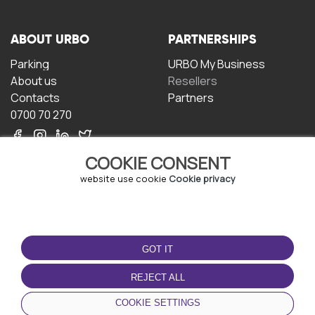
ABOUT URBO
PARTNERSHIPS
Parking
URBO My Business
About us
Resellers
Contacts
Partners
0700 70 270
COOKIE CONSENT
website use cookie
Cookie privacy
TERMS OF USE
DOWNLOAD THE APP
GOT IT
Terms and conditions
Privacy policy
REJECT ALL
Cookie policy
COOKIE SETTINGS
User Agreement