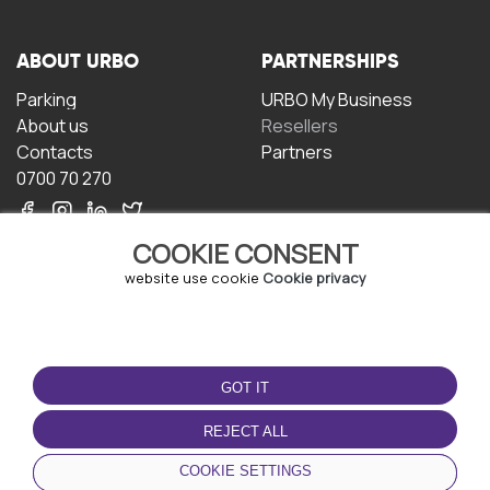
ABOUT URBO
PARTNERSHIPS
Parking
URBO My Business
About us
Resellers
Contacts
Partners
0700 70 270
COOKIE CONSENT
website use cookie
Cookie privacy
TERMS OF USE
DOWNLOAD THE APP
GOT IT
Terms and conditions
Privacy policy
REJECT ALL
Cookie policy
COOKIE SETTINGS
User Agreement