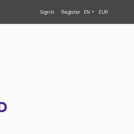
Sign in
Register
EN
EUR
D