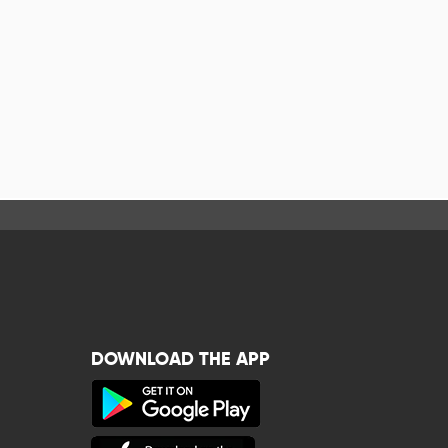
DOWNLOAD THE APP