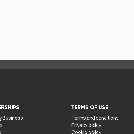
ERSHIPS
TERMS OF USE
 Business
Terms and conditions
rs
Privacy policy
s
Cookie policy