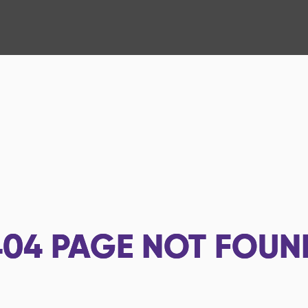
404
PAGE NOT FOUN