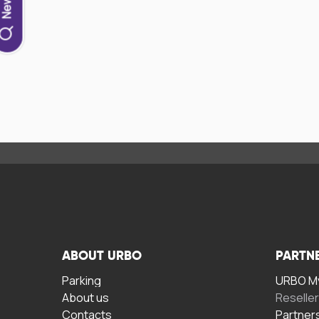
ABOUT URBO
PARTN
Parking
URBO My
About us
Reselle
Contacts
Partner