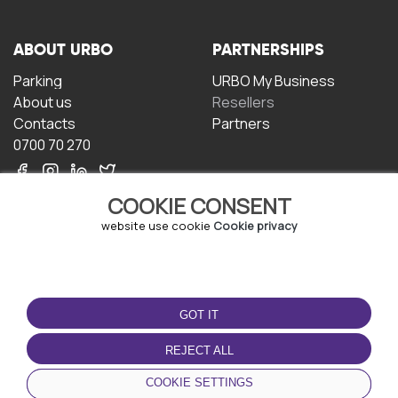
ABOUT URBO
PARTNERSHIPS
Parking
URBO My Business
About us
Resellers
Contacts
Partners
0700 70 270
COOKIE CONSENT
website use cookie
Cookie privacy
TERMS OF USE
DOWNLOAD THE APP
GOT IT
Terms and conditions
Privacy policy
REJECT ALL
Cookie policy
COOKIE SETTINGS
User Agreement