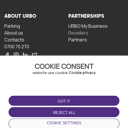
ABOUT URBO
PARTNERSHIPS
Parking
URBO My Business
About us
Resellers
Contacts
Partners
0700 70 270
COOKIE CONSENT
website use cookie
Cookie privacy
TERMS OF USE
DOWNLOAD THE APP
GOT IT
Terms and conditions
Privacy policy
REJECT ALL
Cookie policy
COOKIE SETTINGS
User Agreement