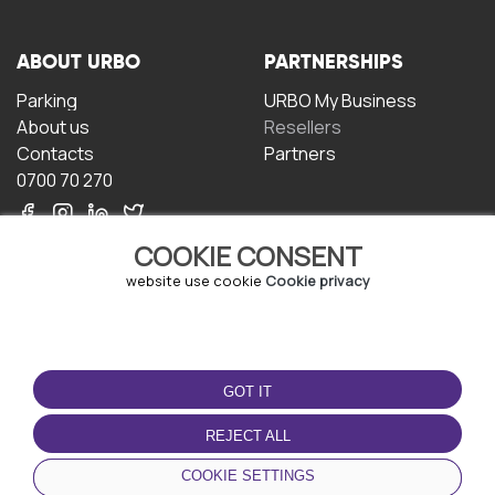
ABOUT URBO
PARTNERSHIPS
Parking
URBO My Business
About us
Resellers
Contacts
Partners
0700 70 270
COOKIE CONSENT
website use cookie
Cookie privacy
TERMS OF USE
DOWNLOAD THE APP
GOT IT
Terms and conditions
Privacy policy
REJECT ALL
Cookie policy
COOKIE SETTINGS
User Agreement