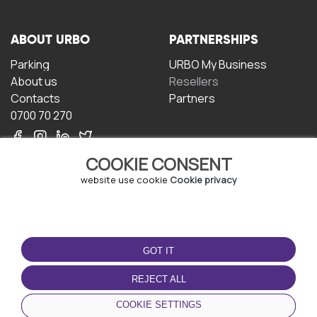
ABOUT URBO
PARTNERSHIPS
Parking
URBO My Business
About us
Resellers
Contacts
Partners
0700 70 270
COOKIE CONSENT
website use cookie
Cookie privacy
TERMS OF USE
DOWNLOAD THE APP
GOT IT
Terms and conditions
Privacy policy
REJECT ALL
Cookie policy
COOKIE SETTINGS
User Agreement