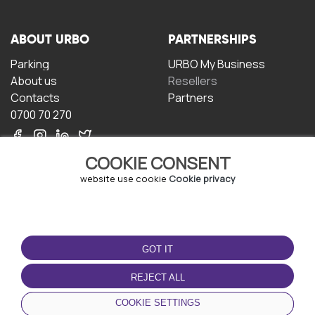
ABOUT URBO
PARTNERSHIPS
Parking
URBO My Business
About us
Resellers
Contacts
Partners
0700 70 270
COOKIE CONSENT
website use cookie
Cookie privacy
TERMS OF USE
DOWNLOAD THE APP
GOT IT
Terms and conditions
Privacy policy
REJECT ALL
Cookie policy
COOKIE SETTINGS
User Agreement