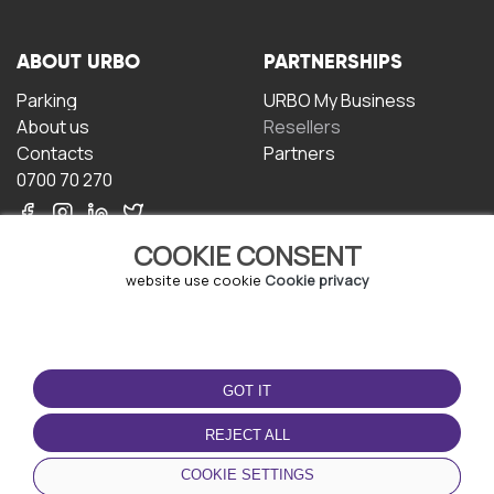
ABOUT URBO
PARTNERSHIPS
Parking
URBO My Business
About us
Resellers
Contacts
Partners
0700 70 270
COOKIE CONSENT
website use cookie
Cookie privacy
TERMS OF USE
DOWNLOAD THE APP
GOT IT
Terms and conditions
Privacy policy
REJECT ALL
Cookie policy
COOKIE SETTINGS
User Agreement