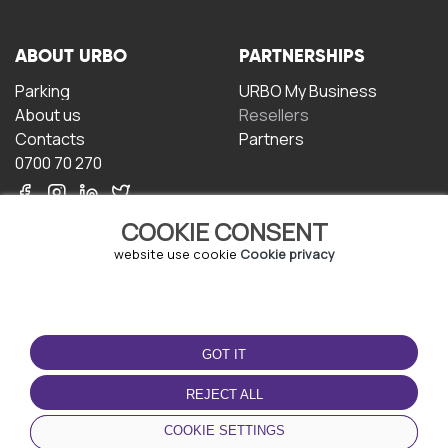
ABOUT URBO
PARTNERSHIPS
Parking
URBO My Business
About us
Resellers
Contacts
Partners
0700 70 270
COOKIE CONSENT
website use cookie
Cookie privacy
TERMS OF USE
DOWNLOAD THE APP
GOT IT
Terms and conditions
Privacy policy
REJECT ALL
Cookie policy
COOKIE SETTINGS
User Agreement