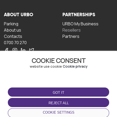
ABOUT URBO
PARTNERSHIPS
Parking
URBO My Business
About us
Resellers
Contacts
Partners
0700 70 270
COOKIE CONSENT
website use cookie
Cookie privacy
TERMS OF USE
DOWNLOAD THE APP
GOT IT
Terms and conditions
Privacy policy
REJECT ALL
Cookie policy
COOKIE SETTINGS
User Agreement