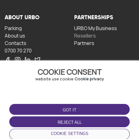
ABOUT URBO
PARTNERSHIPS
Parking
URBO My Business
About us
Resellers
Contacts
Partners
0700 70 270
COOKIE CONSENT
website use cookie
Cookie privacy
TERMS OF USE
DOWNLOAD THE APP
GOT IT
Terms and conditions
Privacy policy
REJECT ALL
Cookie policy
COOKIE SETTINGS
User Agreement