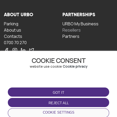
ABOUT URBO
PARTNERSHIPS
Parking
URBO My Business
About us
Resellers
Contacts
Partners
0700 70 270
COOKIE CONSENT
website use cookie
Cookie privacy
TERMS OF USE
DOWNLOAD THE APP
GOT IT
Terms and conditions
Privacy policy
REJECT ALL
Cookie policy
COOKIE SETTINGS
User Agreement