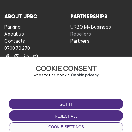
ABOUT URBO
PARTNERSHIPS
Parking
URBO My Business
About us
Resellers
Contacts
Partners
0700 70 270
COOKIE CONSENT
website use cookie
Cookie privacy
TERMS OF USE
DOWNLOAD THE APP
GOT IT
Terms and conditions
Privacy policy
REJECT ALL
Cookie policy
COOKIE SETTINGS
User Agreement