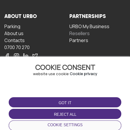
ABOUT URBO
PARTNERSHIPS
Parking
URBO My Business
About us
Resellers
Contacts
Partners
0700 70 270
COOKIE CONSENT
website use cookie
Cookie privacy
TERMS OF USE
DOWNLOAD THE APP
GOT IT
Terms and conditions
Privacy policy
REJECT ALL
Cookie policy
COOKIE SETTINGS
User Agreement