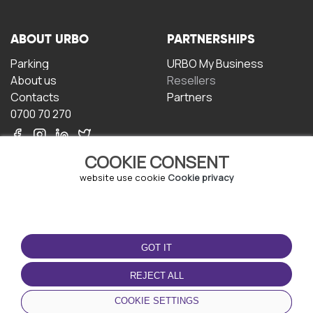
ABOUT URBO
PARTNERSHIPS
Parking
URBO My Business
About us
Resellers
Contacts
Partners
0700 70 270
COOKIE CONSENT
website use cookie
Cookie privacy
TERMS OF USE
DOWNLOAD THE APP
GOT IT
Terms and conditions
Privacy policy
REJECT ALL
Cookie policy
COOKIE SETTINGS
User Agreement