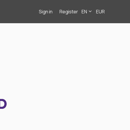
Sign in
Register
EN
EUR
D