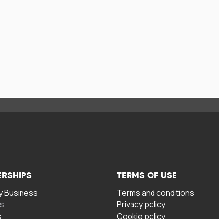
ERSHIPS
TERMS OF USE
 Business
Terms and conditions
rs
Privacy policy
s
Cookie policy