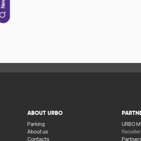
ABOUT URBO
PARTN
Parking
URBO My
About us
Reselle
Contacts
Partner