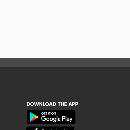
DOWNLOAD THE APP