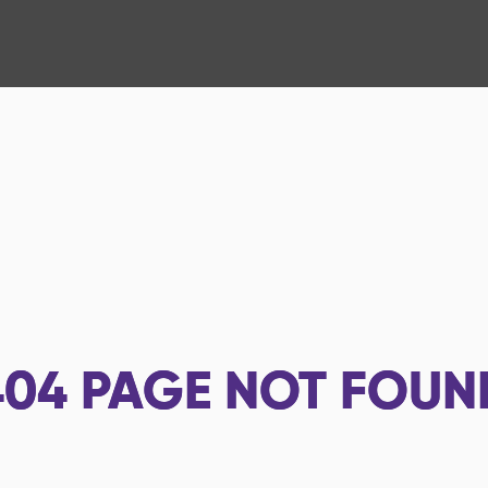
404
PAGE NOT FOUN