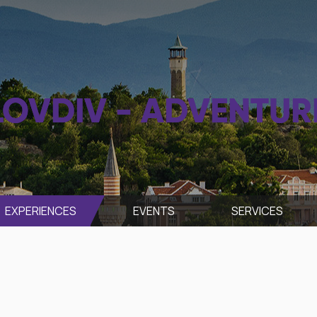
LOVDIV - ADVENTUR
EXPERIENCES
EVENTS
SЕRVICES