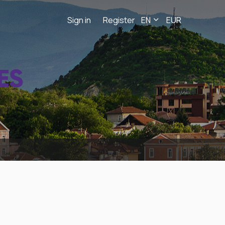
Sign in
Register
EN
EUR
ES