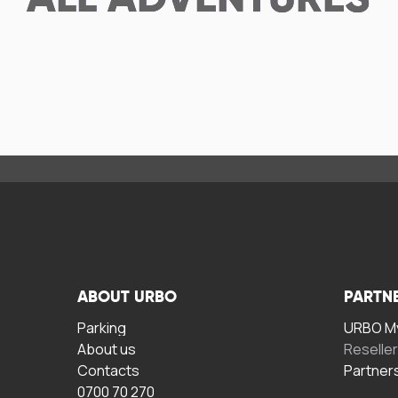
ALL
ADVENTURES
ABOUT URBO
PARTN
Parking
URBO My
About us
Reselle
Contacts
Partner
0700 70 270