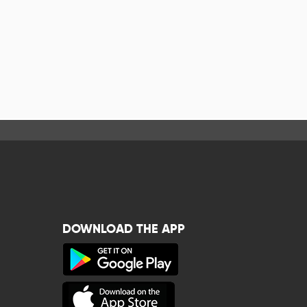
DOWNLOAD THE APP