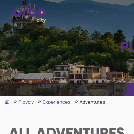
P
Plovdiv
Experiences
Adventures