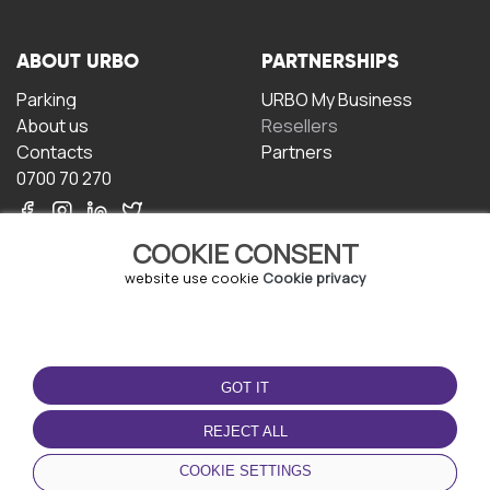
ABOUT URBO
PARTNERSHIPS
Parking
URBO My Business
About us
Resellers
Contacts
Partners
0700 70 270
COOKIE CONSENT
website use cookie
Cookie privacy
TERMS OF USE
DOWNLOAD THE APP
GOT IT
Terms and conditions
Privacy policy
REJECT ALL
Cookie policy
COOKIE SETTINGS
User Agreement