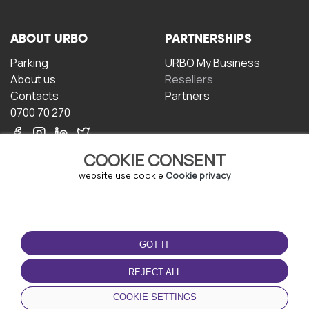
ABOUT URBO
PARTNERSHIPS
Parking
URBO My Business
About us
Resellers
Contacts
Partners
0700 70 270
COOKIE CONSENT
website use cookie
Cookie privacy
TERMS OF USE
DOWNLOAD THE APP
GOT IT
Terms and conditions
Privacy policy
REJECT ALL
Cookie policy
COOKIE SETTINGS
User Agreement