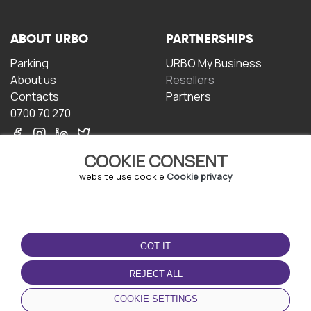
ABOUT URBO
PARTNERSHIPS
Parking
URBO My Business
About us
Resellers
Contacts
Partners
0700 70 270
COOKIE CONSENT
website use cookie
Cookie privacy
TERMS OF USE
DOWNLOAD THE APP
GOT IT
Terms and conditions
Privacy policy
REJECT ALL
Cookie policy
COOKIE SETTINGS
User Agreement