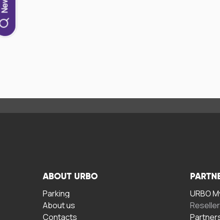
ABOUT URBO
PARTN
Parking
URBO My
About us
Reselle
Contacts
Partner