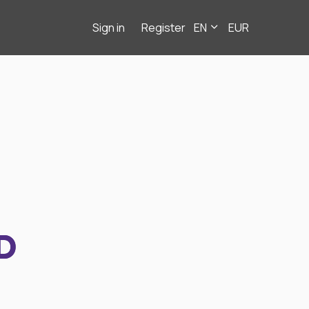
Sign in
Register
EN
EUR
D