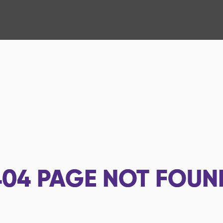
404
PAGE NOT FOUN