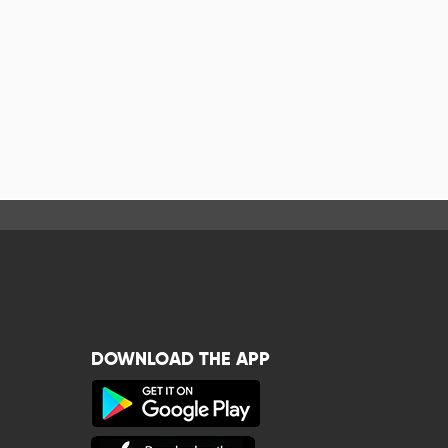
DOWNLOAD THE APP