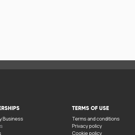
ERSHIPS
TERMS OF USE
 Business
Terms and conditions
rs
Privacy policy
s
Cookie policy