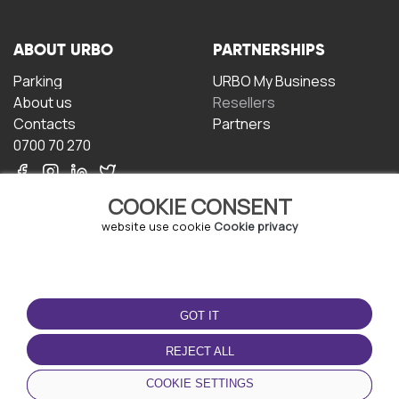
ABOUT URBO
PARTNERSHIPS
Parking
URBO My Business
About us
Resellers
Contacts
Partners
0700 70 270
COOKIE CONSENT
website use cookie
Cookie privacy
TERMS OF USE
DOWNLOAD THE APP
GOT IT
Terms and conditions
Privacy policy
REJECT ALL
Cookie policy
COOKIE SETTINGS
User Agreement