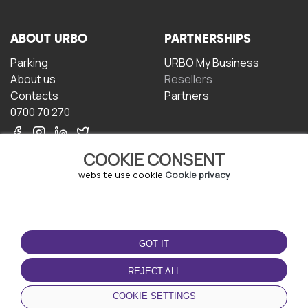
ABOUT URBO
PARTNERSHIPS
Parking
URBO My Business
About us
Resellers
Contacts
Partners
0700 70 270
COOKIE CONSENT
website use cookie
Cookie privacy
TERMS OF USE
DOWNLOAD THE APP
GOT IT
Terms and conditions
Privacy policy
REJECT ALL
Cookie policy
COOKIE SETTINGS
User Agreement