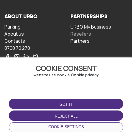
ABOUT URBO
PARTNERSHIPS
Parking
URBO My Business
About us
Resellers
Contacts
Partners
0700 70 270
COOKIE CONSENT
website use cookie
Cookie privacy
TERMS OF USE
DOWNLOAD THE APP
GOT IT
Terms and conditions
Privacy policy
REJECT ALL
Cookie policy
COOKIE SETTINGS
User Agreement