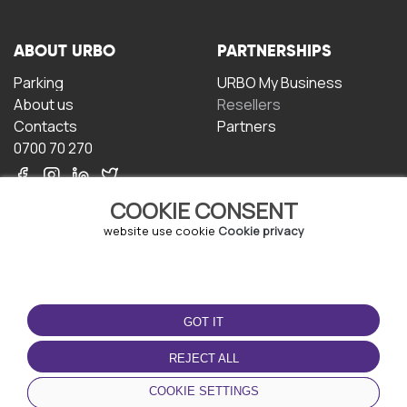
ABOUT URBO
PARTNERSHIPS
Parking
URBO My Business
About us
Resellers
Contacts
Partners
0700 70 270
COOKIE CONSENT
website use cookie
Cookie privacy
TERMS OF USE
DOWNLOAD THE APP
GOT IT
Terms and conditions
Privacy policy
REJECT ALL
Cookie policy
COOKIE SETTINGS
User Agreement