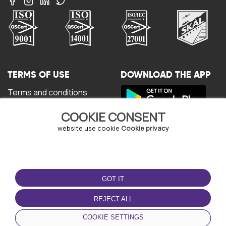
TERMS OF USE
DOWNLOAD THE APP
Terms and conditions
Privacy policy
COOKIE CONSENT
Cookie policy
User Agreement
website use cookie
Cookie privacy
GOT IT
REJECT ALL
© Copyright - URBO 2026
COOKIE SETTINGS