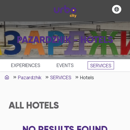
PAZARDZHIK - HOTELS
EXPERIENCES
EVENTS
SЕRVICES
Pazardzhik
SЕRVICES
Hotels
ALL
HOTELS