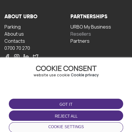
ABOUT URBO
PARTNERSHIPS
Parking
URBO My Business
About us
Resellers
Contacts
Partners
0700 70 270
COOKIE CONSENT
website use cookie
Cookie privacy
TERMS OF USE
DOWNLOAD THE APP
GOT IT
Terms and conditions
Privacy policy
REJECT ALL
Cookie policy
COOKIE SETTINGS
User Agreement