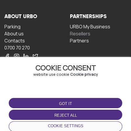
ABOUT URBO
PARTNERSHIPS
Parking
URBO My Business
About us
Resellers
Contacts
Partners
0700 70 270
COOKIE CONSENT
website use cookie
Cookie privacy
TERMS OF USE
DOWNLOAD THE APP
GOT IT
Terms and conditions
Privacy policy
REJECT ALL
Cookie policy
COOKIE SETTINGS
User Agreement