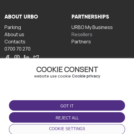
ABOUT URBO
PARTNERSHIPS
Parking
URBO My Business
About us
Resellers
Contacts
Partners
0700 70 270
COOKIE CONSENT
website use cookie
Cookie privacy
TERMS OF USE
DOWNLOAD THE APP
GOT IT
Terms and conditions
Privacy policy
REJECT ALL
Cookie policy
COOKIE SETTINGS
User Agreement