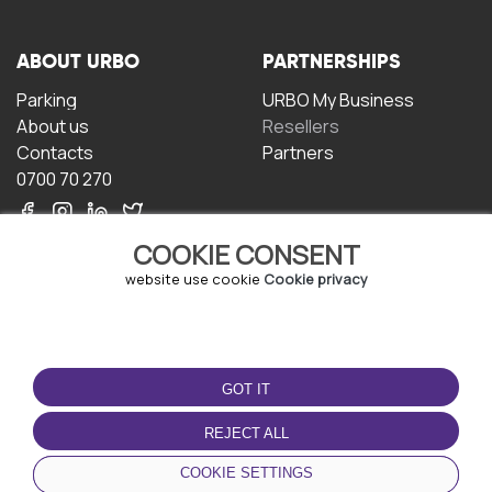
ABOUT URBO
PARTNERSHIPS
Parking
URBO My Business
About us
Resellers
Contacts
Partners
0700 70 270
COOKIE CONSENT
website use cookie
Cookie privacy
TERMS OF USE
DOWNLOAD THE APP
GOT IT
Terms and conditions
Privacy policy
REJECT ALL
Cookie policy
COOKIE SETTINGS
User Agreement