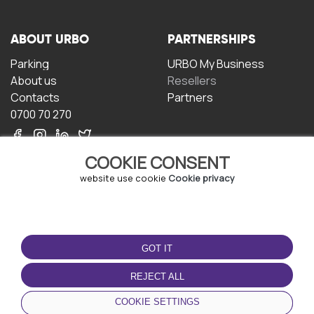
ABOUT URBO
PARTNERSHIPS
Parking
URBO My Business
About us
Resellers
Contacts
Partners
0700 70 270
COOKIE CONSENT
website use cookie
Cookie privacy
TERMS OF USE
DOWNLOAD THE APP
GOT IT
Terms and conditions
Privacy policy
REJECT ALL
Cookie policy
COOKIE SETTINGS
User Agreement