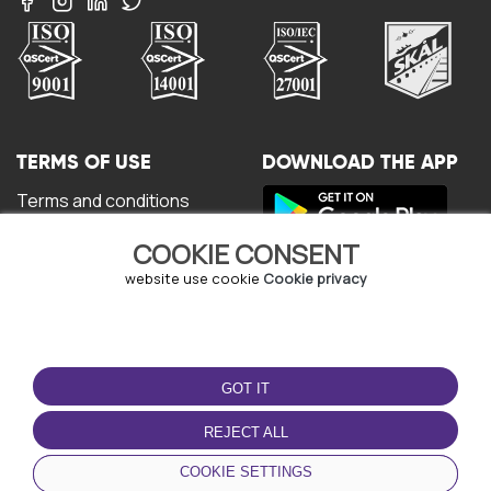
TERMS OF USE
DOWNLOAD THE APP
Terms and conditions
Privacy policy
COOKIE CONSENT
Cookie policy
User Agreement
website use cookie
Cookie privacy
GOT IT
REJECT ALL
© Copyright - URBO 2026
COOKIE SETTINGS