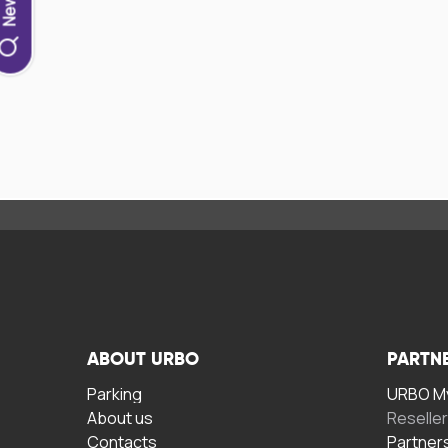
ABOUT URBO
PARTN
Parking
URBO My
About us
Reselle
Contacts
Partner