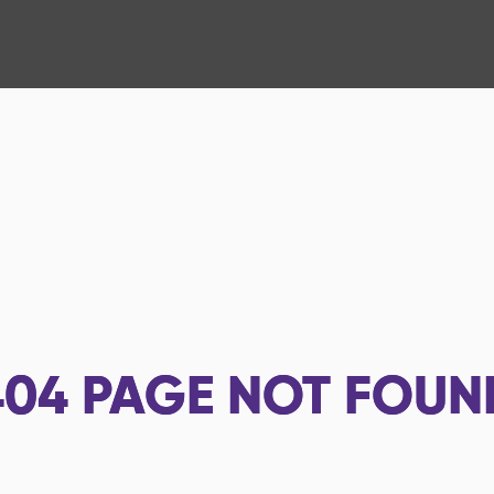
404
PAGE NOT FOUN