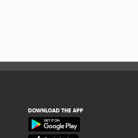
DOWNLOAD THE APP