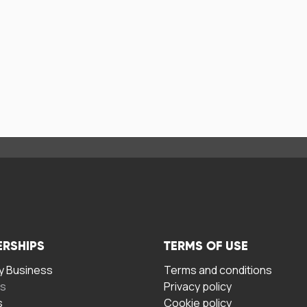
ERSHIPS
TERMS OF USE
 Business
Terms and conditions
rs
Privacy policy
s
Cookie policy