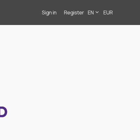
Sign in
Register
EN
EUR
D